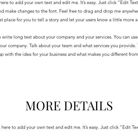
here to add your own text and edit me. It’s easy. Just click “Edit Tex
d make changes to the font. Feel free to drag and drop me anywher
at place for you to tell a story and let your users know a little more 
to write long text about your company and your services. You can use 
your company. Talk about your team and what services you provide. Te
p with the idea for your business and what makes you different from
MORE DETAILS
 here to add your own text and edit me. It’s easy. Just click “Edit Te