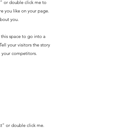
t” or double click me to
e you like on your page.
about you.
this space to go into a
ll your visitors the story
 your competitors.
xt” or double click me.