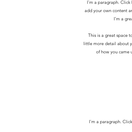
I'm a paragraph. Click 
add your own content an
I’m a gre
This is a great space 
little more detail about 
of how you came u
I'm a paragraph. Click