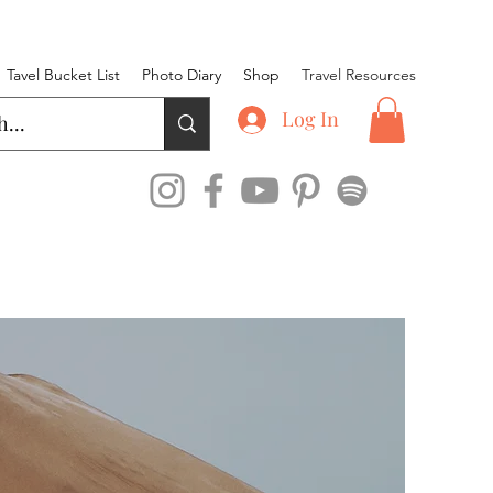
Tavel Bucket List
Photo Diary
Shop
Travel Resources
Log In