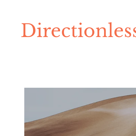
Directionle