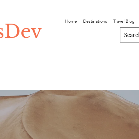
Home
Destinations
Travel Blog
ssDev