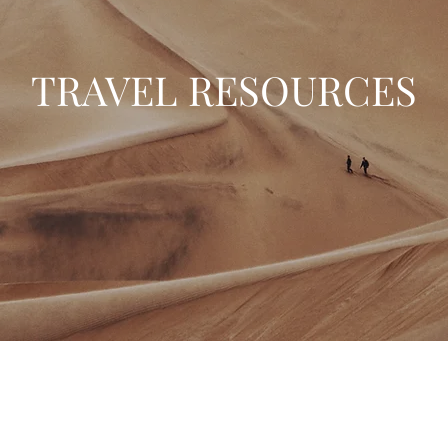
TRAVEL RESOURCES