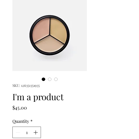
SKU: 126351351935
I'm a product
Price
$45.00
Quantity
*