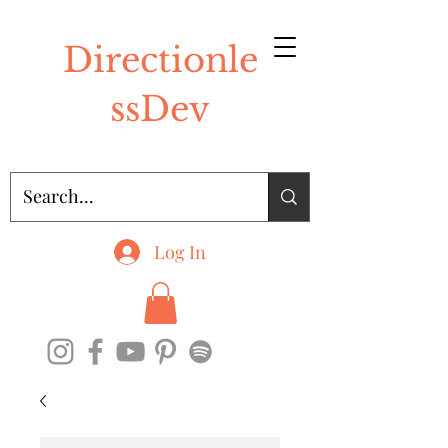
Directionle
ssDev
Log In