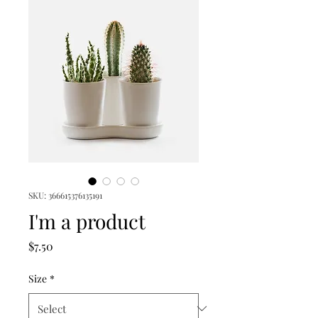
SKU: 366615376135191
I'm a product
Price
$7.50
Size
*