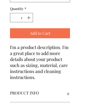
Quantity
*
Add to Cart
I'm a product description. I'm 
a great place to add more 
details about your product 
such as sizing, material, care 
instructions and cleaning 
instructions.
PRODUCT INFO
I'm a product detail. I'm a great place
RETURN & REFUND POLICY
to add more information about your