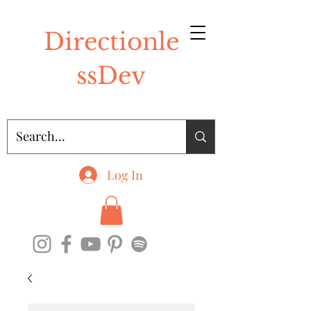
Directionle
ssDev
Log In