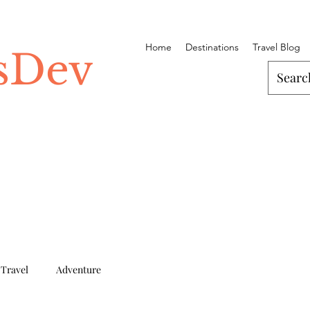
Home
Destinations
Travel Blog
ssDev
 Travel
Adventure