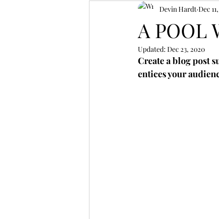
Devin Hardt
Dec 11
A POOL 
Updated:
Dec 23, 2020
Create a blog post s
entices your audienc