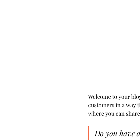
Welcome to your blog
customers in a way t
where you can share 
Do you have a