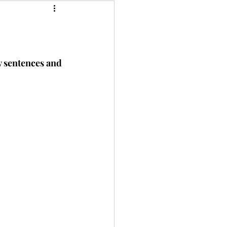
y sentences and 