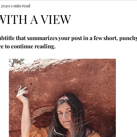
, 2020
1 min read
WITH A VIEW
ubtitle that summarizes your post in a few short, punch
e to continue reading.