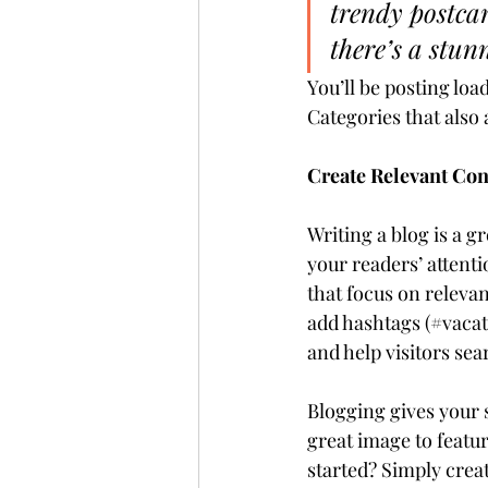
trendy postcar
there’s a stun
You’ll be posting loa
Categories that also 
Create Relevant Con
Writing a blog is a g
your readers’ attent
that focus on releva
add hashtags (#vacat
and help visitors sea
Blogging gives your s
great image to featur
started? Simply crea