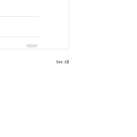
See All