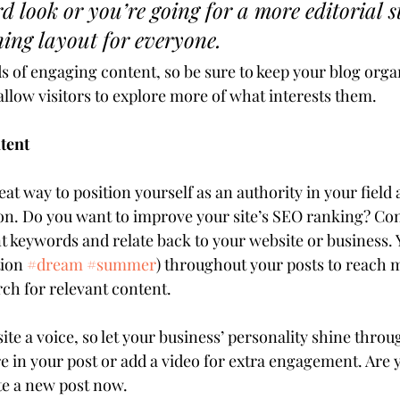
d look or you’re going for a more editorial st
ning layout for everyone.
ds of engaging content, so be sure to keep your blog orga
allow visitors to explore more of what interests them.
tent
reat way to position yourself as an authority in your field 
ion. Do you want to improve your site’s SEO ranking? Con
nt keywords and relate back to your website or business. 
ion 
#dream
#summer
) throughout your posts to reach 
rch for relevant content. 
ite a voice, so let your business’ personality shine throu
e in your post or add a video for extra engagement. Are y
te a new post now.