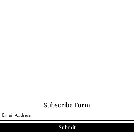
Subscribe Form
Submit