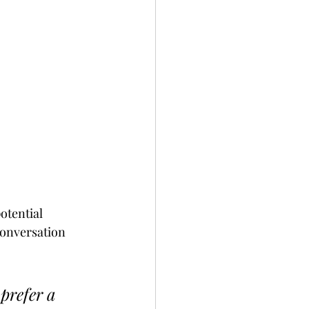
otential 
conversation 
prefer a 