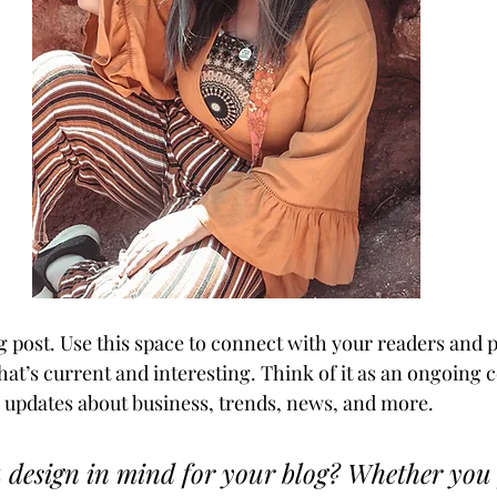
 post. Use this space to connect with your readers and p
hat’s current and interesting. Think of it as an ongoing 
updates about business, trends, news, and more. 
 design in mind for your blog? Whether you 