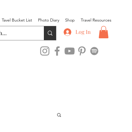
Tavel Bucket List
Photo Diary
Shop
Travel Resources
Log In