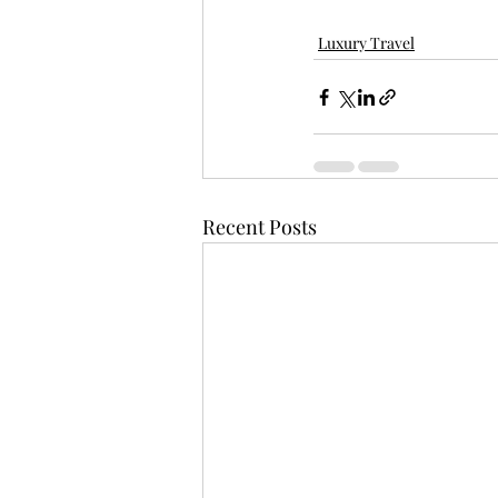
Luxury Travel
Recent Posts