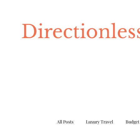
Directionle
All Posts
Luxury Travel
Budget