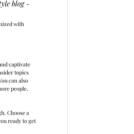
yle blog - 
nized with 
and captivate 
sider topics 
You can also 
more people, 
gh. Choose a 
ou ready to get 